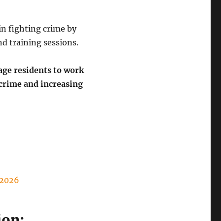
n fighting crime by
d training sessions.
ge residents to work
crime and increasing
2026
ion: