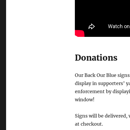
Donations
Our Back Our Blue signs 
display in supporters’ y
enforcement by displayi
window!
Signs will be delivered,
at checkout.