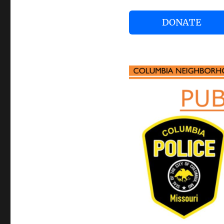
DONATE