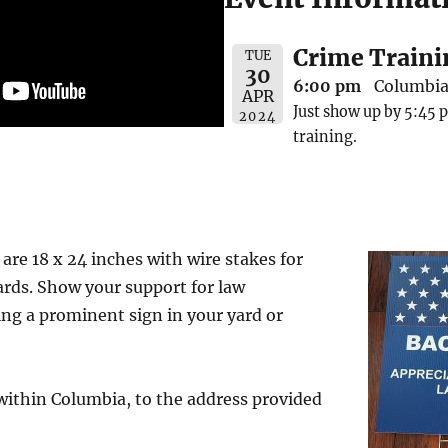
Crime Traini
TUE
30
6:00 pm
Columbia 
APR
Just show up by 5:45 p
2024
training.
are 18 x 24 inches with wire stakes for
ards. Show your support for law
ng a prominent sign in your yard or
 within Columbia, to the address provided