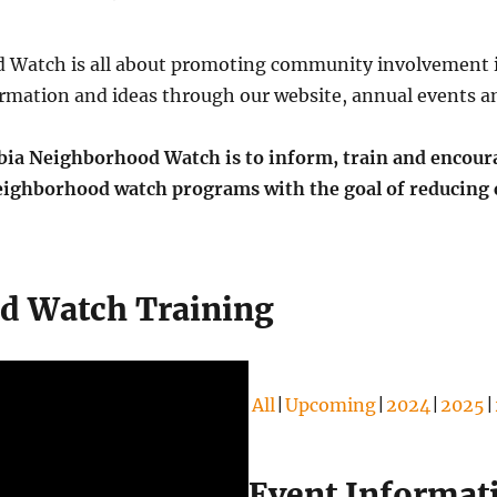
Watch is all about promoting community involvement i
rmation and ideas through our website, annual events an
a Neighborhood Watch is to inform, train and encoura
neighborhood watch programs with the goal of reducing 
d Watch Training
All
Upcoming
2024
2025
Event Informat