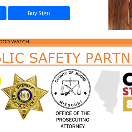
Buy Sign