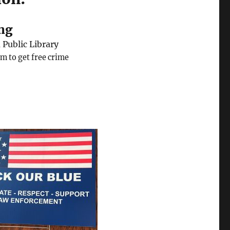
ng
Public Library
m to get free crime