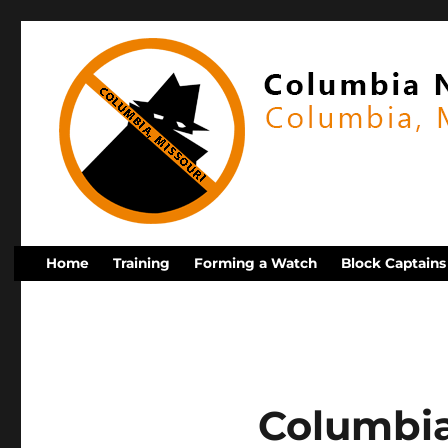
Home
Training
Forming a Watch
Block Captains
Columbi