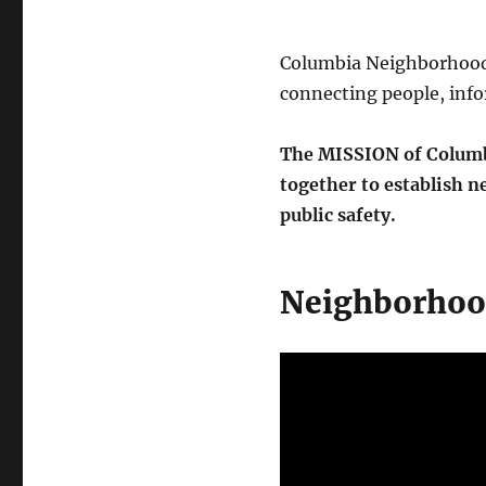
Columbia Neighborhood 
connecting people, info
The MISSION of Columbi
together to establish 
public safety.
Neighborhoo