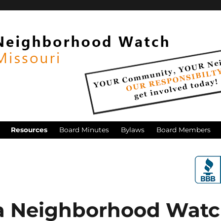
Resources
Board Minutes
Bylaws
Board Members
a Neighborhood Wat