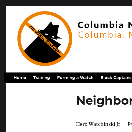
Home
Training
Forming a Watch
Block Captains
Neighbo
Herb Watchinski Jr –
P