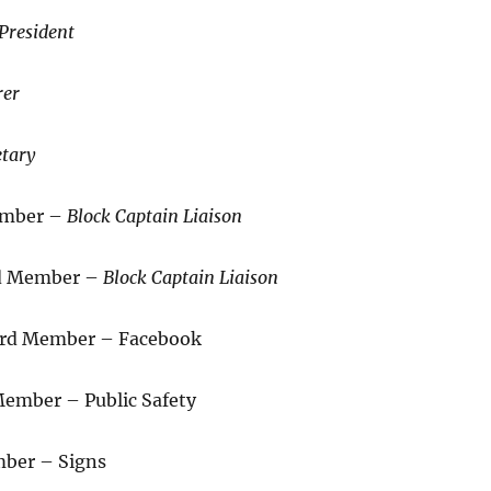
President
rer
etary
ember –
Block Captain Liaison
rd Member –
Block Captain Liaison
oard Member – Facebook
ember – Public Safety
mber – Signs