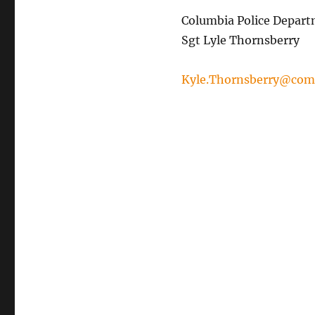
Columbia Police Depar
Sgt Lyle Thornsberry
Kyle.Thornsberry@com