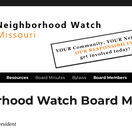
Resources
Board Minutes
Bylaws
Board Members
rhood Watch Board 
resident