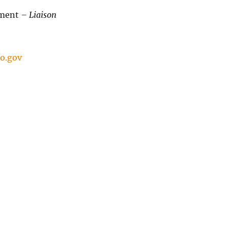
tment
– Liaison
o.gov