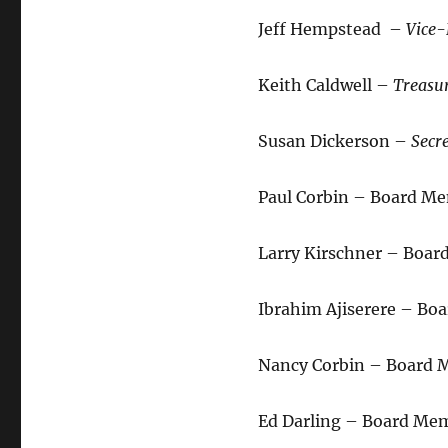
Jeff Hempstead –
Vice-
Keith Caldwell –
Treasu
Susan Dickerson –
Secr
Paul Corbin – Board M
Larry Kirschner – Boa
Ibrahim Ajiserere – B
Nancy Corbin – Board M
Ed Darling – Board Me