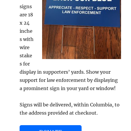
signs
are 18
x 24
inche
s with
wire
stake
s for
display in supporters’ yards. Show your
support for law enforcement by displaying
a prominent sign in your yard or window!
Signs will be delivered, within Columbia, to
the address provided at checkout.