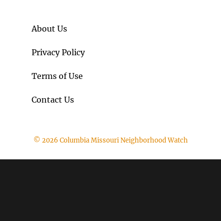
About Us
Privacy Policy
Terms of Use
Contact Us
© 2026 Columbia Missouri Neighborhood Watch
The
owner
of
this
website