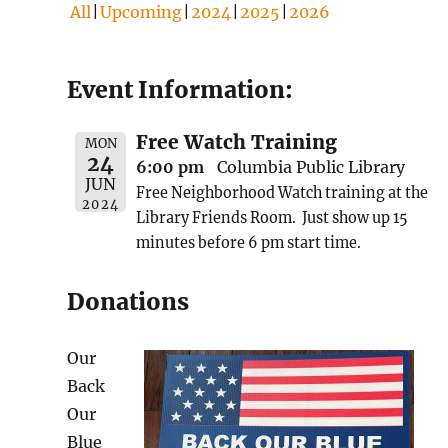
All
Upcoming
2024
2025
2026
Event Information:
Free Watch Training
MON
24
6:00 pm
Columbia Public Library
JUN
Free Neighborhood Watch training at the
2024
Library Friends Room. Just show up 15
minutes before 6 pm start time.
Donations
Our
Back
Our
Blue