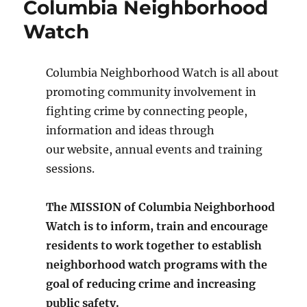
Columbia Neighborhood
Watch
Columbia Neighborhood Watch is all about
promoting community involvement in
fighting crime by connecting people,
information and ideas through
our website, annual events and training
sessions.
The MISSION of Columbia Neighborhood
Watch is to inform, train and encourage
residents to work together to establish
neighborhood watch programs with the
goal of reducing crime and increasing
public safety.