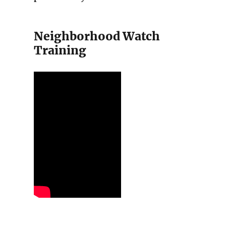
Neighborhood Watch
Training