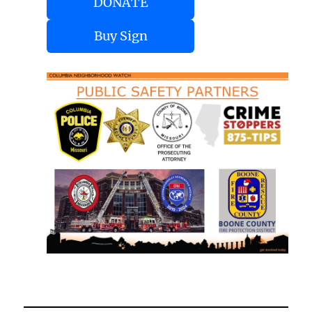
DONATE
Buy Sign