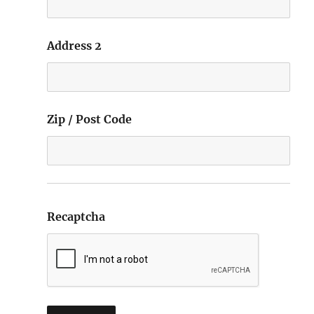
Address 2
Zip / Post Code
Recaptcha