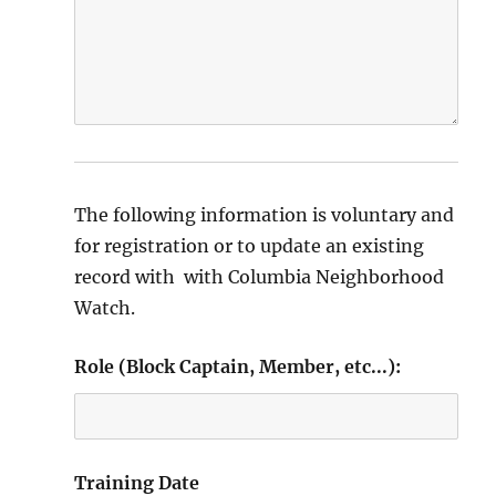
The following information is voluntary and
for registration or to update an existing
record with with Columbia Neighborhood
Watch.
Role (Block Captain, Member, etc...):
Training Date