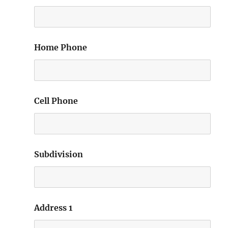
Home Phone
Cell Phone
Subdivision
Address 1