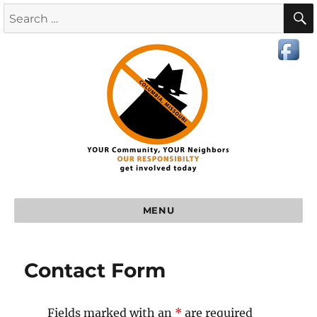
MENU
Contact Form
Fields marked with an
*
are required