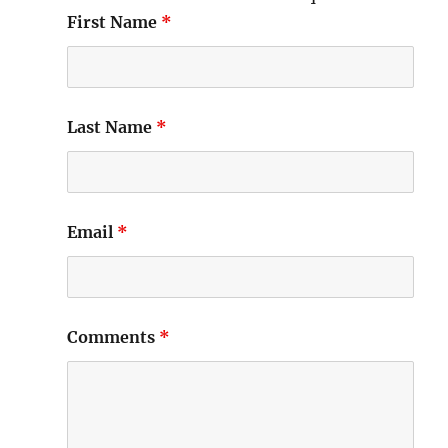
First Name
*
Last Name
*
Email
*
Comments
*