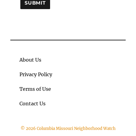
About Us
Privacy Policy
Terms of Use
Contact Us
© 2026 Columbia Missouri Neighborhood Watch