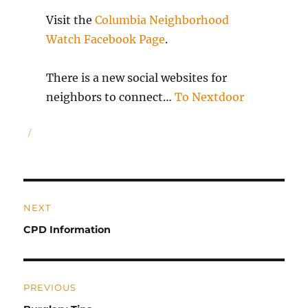
Visit the
Columbia Neighborhood
Watch Facebook Page
.
There is a new social websites for
neighbors to connect…
To Nextdoor
Author
Post
NEXT
navigation
Previous
CPD Information
post:
PREVIOUS