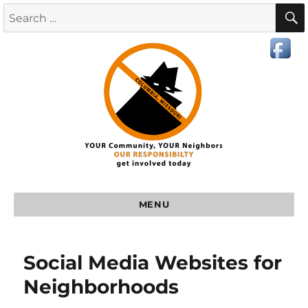
MENU
Social Media Websites for
Neighborhoods