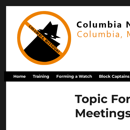
Home
Training
Forming a Watch
Block Captains
Topic Fo
Meeting