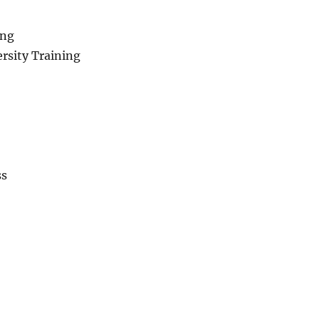
ing
rsity Training
ss