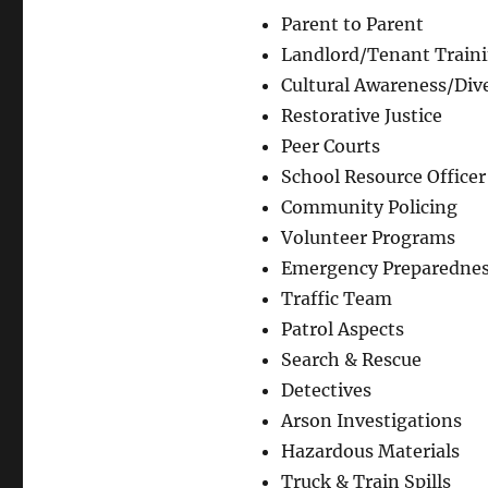
Parent to Parent
Landlord/Tenant Train
Cultural Awareness/Dive
Restorative Justice
Peer Courts
School Resource Officer
Community Policing
Volunteer Programs
Emergency Preparedne
Traffic Team
Patrol Aspects
Search & Rescue
Detectives
Arson Investigations
Hazardous Materials
Truck & Train Spills