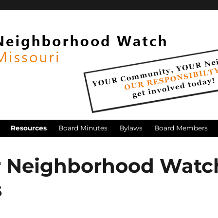
Resources
Board Minutes
Bylaws
Board Members
r Neighborhood Watc
s