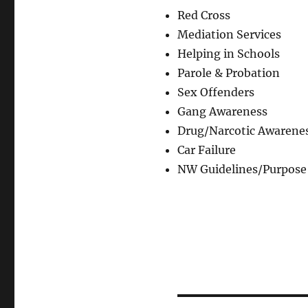
Red Cross
Mediation Services
Helping in Schools
Parole & Probation
Sex Offenders
Gang Awareness
Drug/Narcotic Awarene
Car Failure
NW Guidelines/Purpose