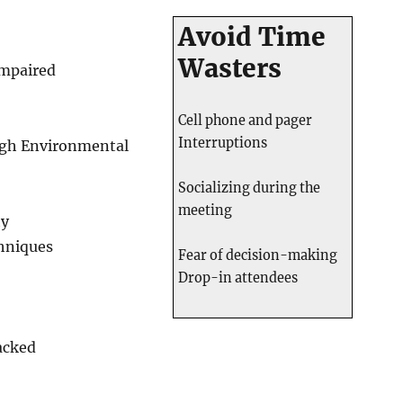
Avoid Time
Wasters
Impaired
Cell phone and pager
Interruptions
ugh Environmental
Socializing during the
meeting
ty
hniques
Fear of decision-making
Drop-in attendees
acked