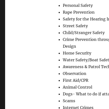
Author
Personal Safety
Rape Prevention
Safety for the Hearing 
Street Safety
Child/Stranger Safety
Crime Prevention thro
Design
Home Security
Water Safety/Boat Safe
Awareness & Patrol Tec
Observation
First Aid/CPR
Animal Control
Dogs- What to do if att
Scams
Internet Crimes