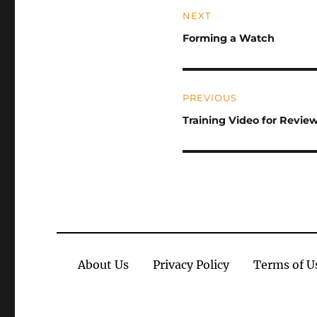
Post
NEXT
navigation
Previous
Forming a Watch
post:
PREVIOUS
Next
Training Video for Revie
post:
About Us
Privacy Policy
Terms of U