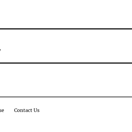
w
se
Contact Us