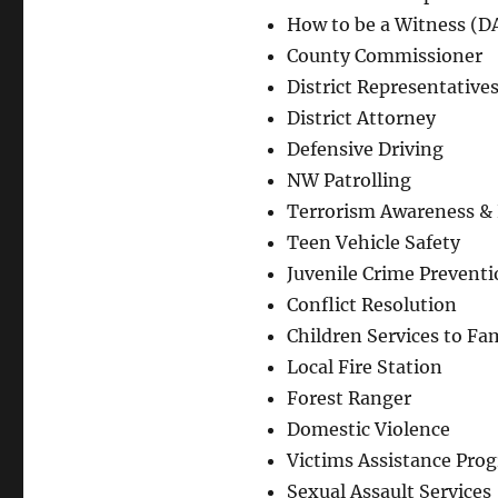
How to be a Witness (DA
County Commissioner
District Representative
District Attorney
Defensive Driving
NW Patrolling
Terrorism Awareness & 
Teen Vehicle Safety
Juvenile Crime Prevent
Conflict Resolution
Children Services to Fam
Local Fire Station
Forest Ranger
Domestic Violence
Victims Assistance Pro
Sexual Assault Services