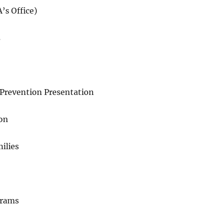
’s Office)
s
Prevention Presentation
ion
ilies
grams