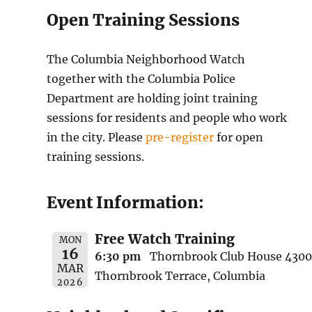
Open Training Sessions
The Columbia Neighborhood Watch
together with the Columbia Police
Department are holding joint training
sessions for residents and people who work
in the city. Please
pre-register
for open
training sessions.
Event Information:
Free Watch Training
MON
16
6:30 pm
Thornbrook Club House 4300
MAR
Thornbrook Terrace, Columbia
2026