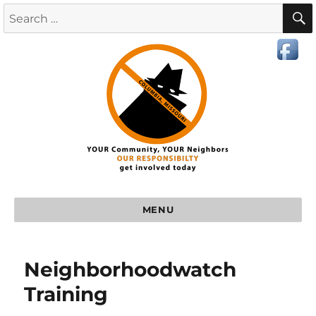
MENU
Neighborhoodwatch
Training