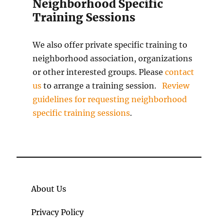
Neighborhood Specific
Training Sessions
We also offer private specific training to
neighborhood association, organizations
or other interested groups. Please
contact
us
to arrange a training session.
Review
guidelines for requesting neighborhood
specific training sessions
.
About Us
Privacy Policy